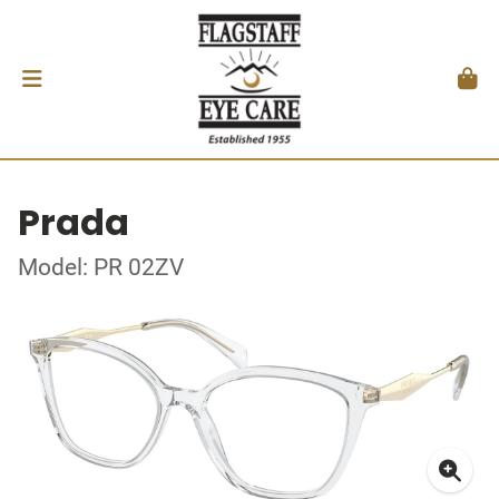
Prada
Model: PR 02ZV