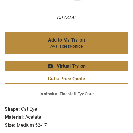
CRYSTAL
Add to My Try-on
Available in-office
Virtual Try-on
Get a Price Quote
In stock
at Flagstaff Eye Care
Shape:
Cat Eye
Material:
Acetate
Size:
Medium 52-17