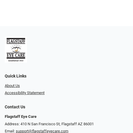
Quick Links
About Us
Accessibility Statement
Contact Us
Flagstaff Eye Care
Address: 410 N San Francisco St, ​​​​​Flagstaff AZ 86001
Email:
support@flagstaffeyecare.com