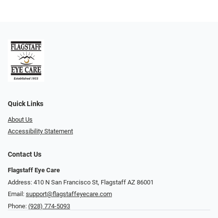
Quick Links
About Us
Accessibility Statement
Contact Us
Flagstaff Eye Care
Address: 410 N San Francisco St, ​​​​​Flagstaff AZ 86001
Email:
support@flagstaffeyecare.com
Phone:
(928) 774-5093