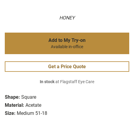
HONEY
Add to My Try-on
Available in-office
Get a Price Quote
In stock
at Flagstaff Eye Care
Shape:
Square
Material:
Acetate
Size:
Medium 51-18