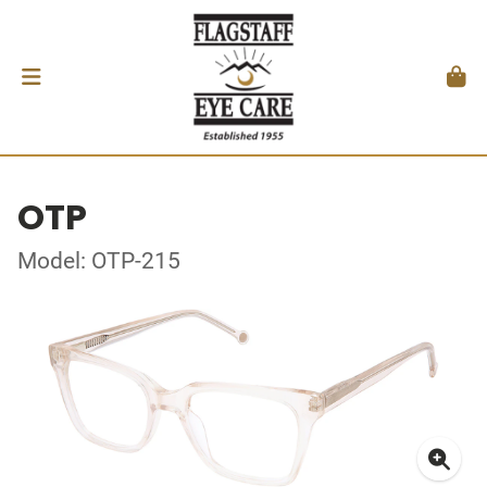
OTP
Model: OTP-215