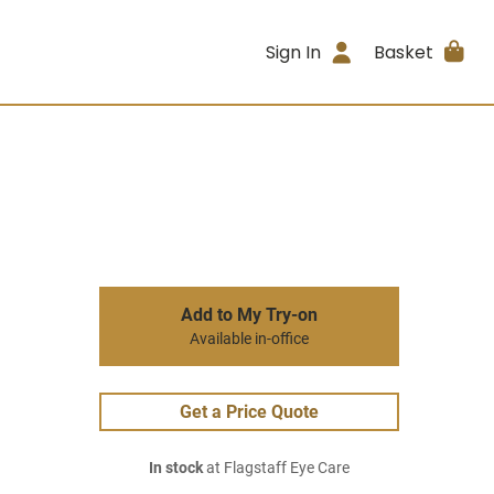
Sign In
Basket
Add to My Try-on
Available in-office
Get a Price Quote
In stock
at Flagstaff Eye Care