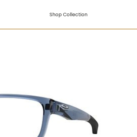
Shop Collection