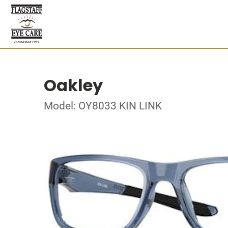
Oakley
Model: OY8033 KIN LINK