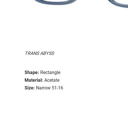
TRANS ABYSS
Shape:
Rectangle
Material:
Acetate
Size:
Narrow 51-16