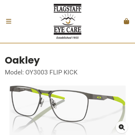
Oakley
Model: OY3003 FLIP KICK