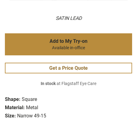
SATIN LEAD
Add to My Try-on
Available in-office
Get a Price Quote
In stock
at Flagstaff Eye Care
Shape:
Square
Material:
Metal
Size:
Narrow 49-15