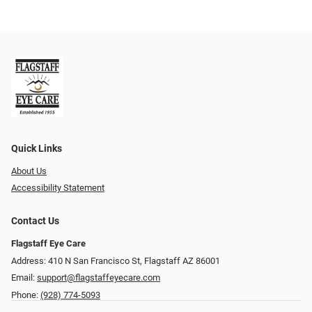
Quick Links
About Us
Accessibility Statement
Contact Us
Flagstaff Eye Care
Address: 410 N San Francisco St, ​​​​​Flagstaff AZ 86001
Email:
support@flagstaffeyecare.com
Phone:
(928) 774-5093