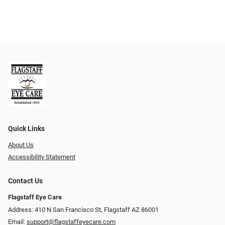
Quick Links
About Us
Accessibility Statement
Contact Us
Flagstaff Eye Care
Address: 410 N San Francisco St, ​​​​​Flagstaff AZ 86001
Email:
support@flagstaffeyecare.com