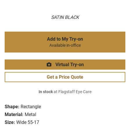
SATIN BLACK
Add to My Try-on
Available in-office
Virtual Try-on
Get a Price Quote
In stock
at Flagstaff Eye Care
Shape:
Rectangle
Material:
Metal
Size:
Wide 55-17