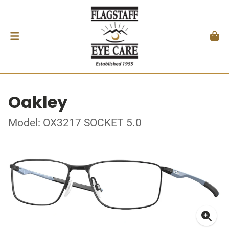
Oakley
Model: OX3217 SOCKET 5.0