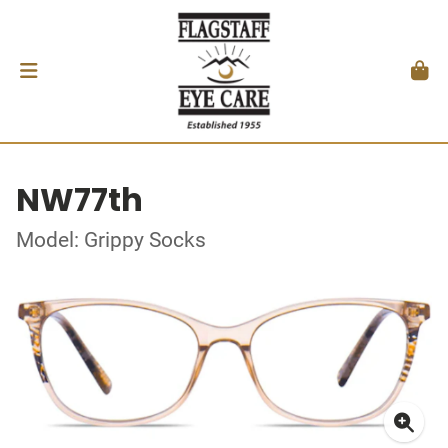
NW77th
Model: Grippy Socks