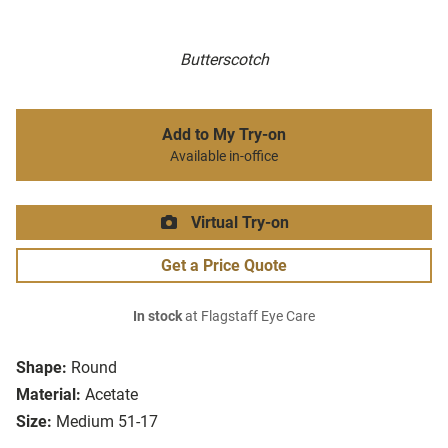
Butterscotch
Add to My Try-on
Available in-office
Virtual Try-on
Get a Price Quote
In stock
at Flagstaff Eye Care
Shape:
Round
Material:
Acetate
Size:
Medium 51-17