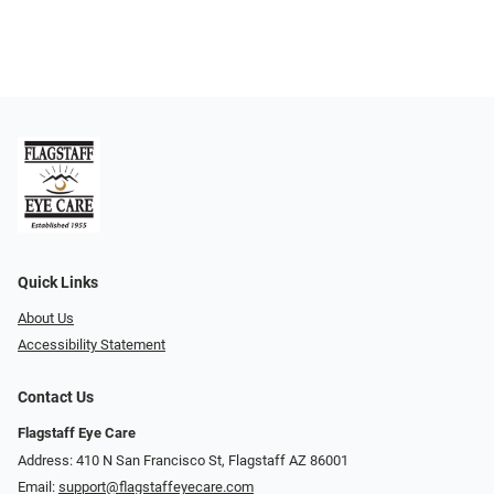
Quick Links
About Us
Accessibility Statement
Contact Us
Flagstaff Eye Care
Address: 410 N San Francisco St, ​​​​​Flagstaff AZ 86001
Email:
support@flagstaffeyecare.com