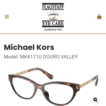
Michael Kors
Model: MK4171U DOURO VALLEY