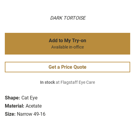
DARK TORTOISE
Add to My Try-on
Available in-office
Get a Price Quote
In stock
at Flagstaff Eye Care
Shape:
Cat Eye
Material:
Acetate
Size:
Narrow 49-16