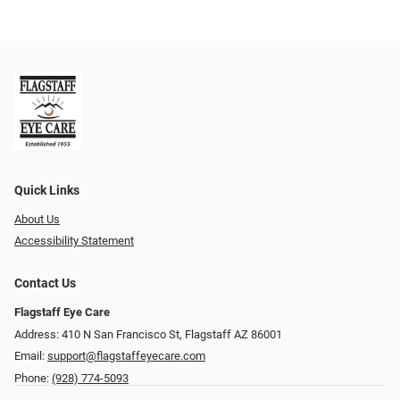
Quick Links
About Us
Accessibility Statement
Contact Us
Flagstaff Eye Care
Address: 410 N San Francisco St, ​​​​​Flagstaff AZ 86001
Email:
support@flagstaffeyecare.com
Phone:
(928) 774-5093