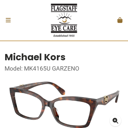
Michael Kors
Model: MK4165U GARZENO