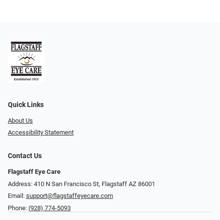
Quick Links
About Us
Accessibility Statement
Contact Us
Flagstaff Eye Care
Address: 410 N San Francisco St, ​​​​​Flagstaff AZ 86001
Email:
support@flagstaffeyecare.com
Phone:
(928) 774-5093