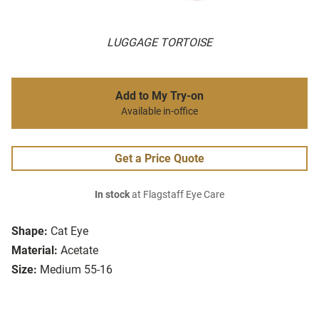
LUGGAGE TORTOISE
Add to My Try-on
Available in-office
Get a Price Quote
In stock
at Flagstaff Eye Care
Shape:
Cat Eye
Material:
Acetate
Size:
Medium 55-16