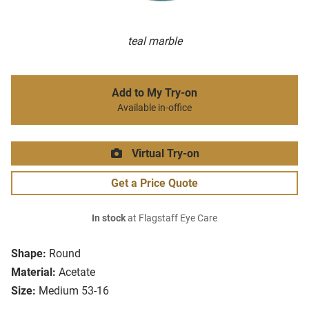
teal marble
Add to My Try-on
Available in-office
Virtual Try-on
Get a Price Quote
In stock
at Flagstaff Eye Care
Shape:
Round
Material:
Acetate
Size:
Medium 53-16