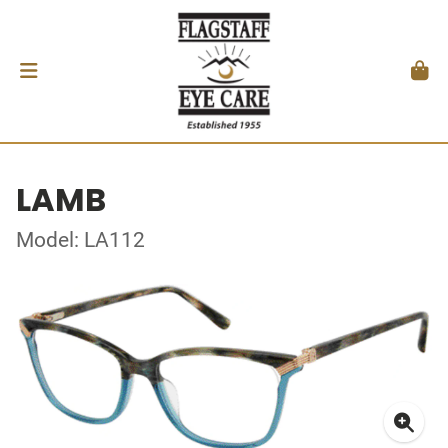
LAMB
Model: LA112