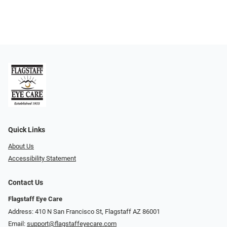
Quick Links
About Us
Accessibility Statement
Contact Us
Flagstaff Eye Care
Address: 410 N San Francisco St, ​​​​​Flagstaff AZ 86001
Email:
support@flagstaffeyecare.com