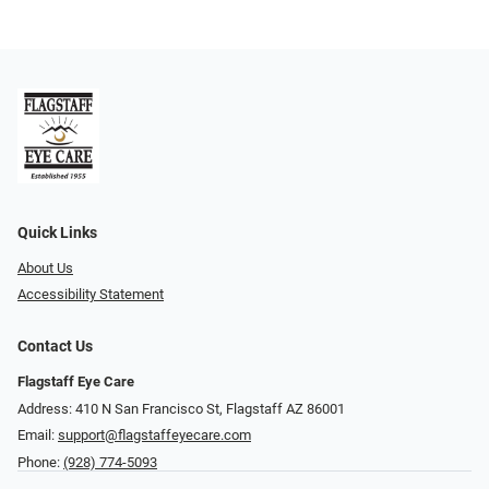
Quick Links
About Us
Accessibility Statement
Contact Us
Flagstaff Eye Care
Address: 410 N San Francisco St, ​​​​​Flagstaff AZ 86001
Email:
support@flagstaffeyecare.com
Phone:
(928) 774-5093