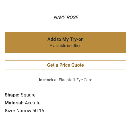
NAVY ROSE
Add to My Try-on
Available in-office
Get a Price Quote
In stock
at Flagstaff Eye Care
Shape:
Square
Material:
Acetate
Size:
Narrow 50-16