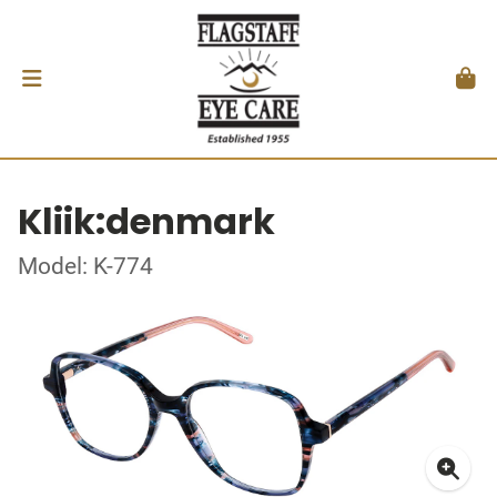
Kliik:denmark
Model: K-774