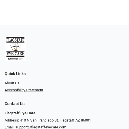
Quick Links
About Us
Accessibility Statement
Contact Us
Flagstaff Eye Care
Address: 410 N San Francisco St, ​​​​​Flagstaff AZ 86001
Email:
support@flagstaffeyecare.com