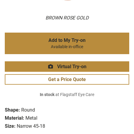
BROWN ROSE GOLD
Add to My Try-on
Available in-office
Virtual Try-on
Get a Price Quote
In stock
at Flagstaff Eye Care
Shape:
Round
Material:
Metal
Size:
Narrow 45-18