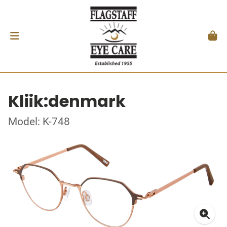
Kliik:denmark
Model: K-748