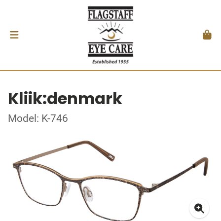
Kliik:denmark
Model: K-746