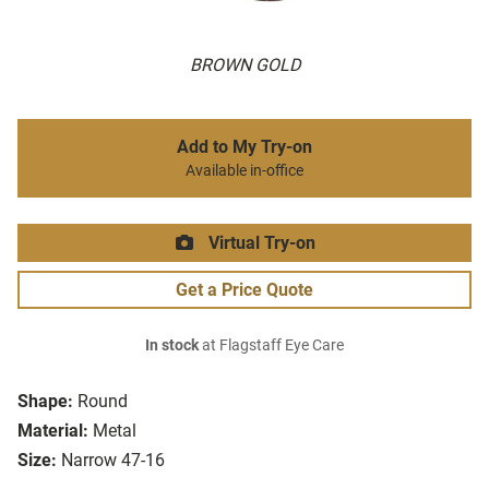
BROWN GOLD
Add to My Try-on
Available in-office
Virtual Try-on
Get a Price Quote
In stock
at Flagstaff Eye Care
Shape:
Round
Material:
Metal
Size:
Narrow 47-16