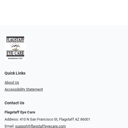
Quick Links
About Us
Accessibility Statement
Contact Us
Flagstaff Eye Care
Address: 410 N San Francisco St, ​​​​​Flagstaff AZ 86001
Email:
support@flagstaffeyecare.com