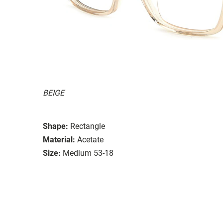
BEIGE
Shape:
Rectangle
Material:
Acetate
Size:
Medium 53-18