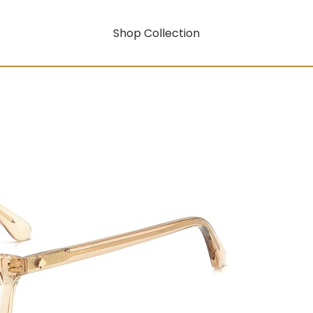
Shop Collection