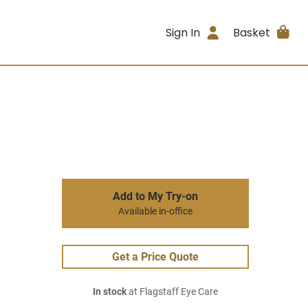
Sign In
Basket
Add to My Try-on
Available in-office
Get a Price Quote
In stock
at Flagstaff Eye Care