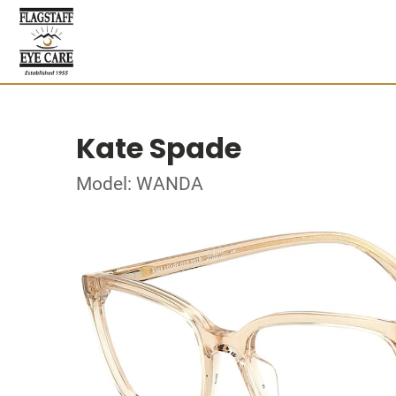
Kate Spade
Model: WANDA