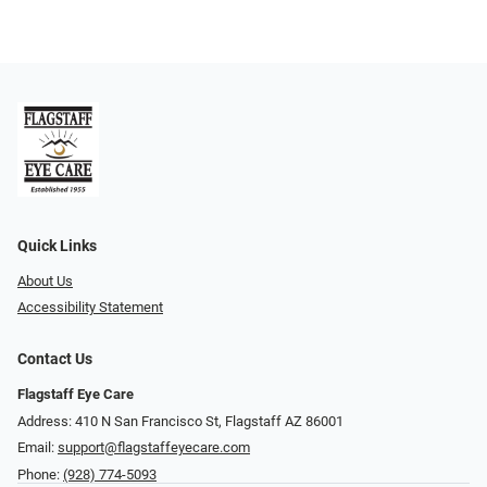
Quick Links
About Us
Accessibility Statement
Contact Us
Flagstaff Eye Care
Address: 410 N San Francisco St, ​​​​​Flagstaff AZ 86001
Email:
support@flagstaffeyecare.com
Phone:
(928) 774-5093