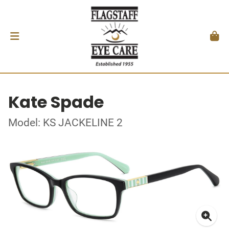
Kate Spade
Model: KS JACKELINE 2