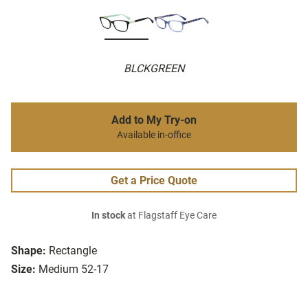
BLCKGREEN
Add to My Try-on
Available in-office
Get a Price Quote
In stock
at Flagstaff Eye Care
Shape:
Rectangle
Size:
Medium 52-17