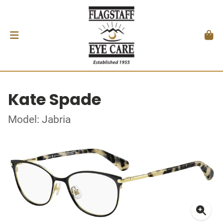
Kate Spade
Model: Jabria