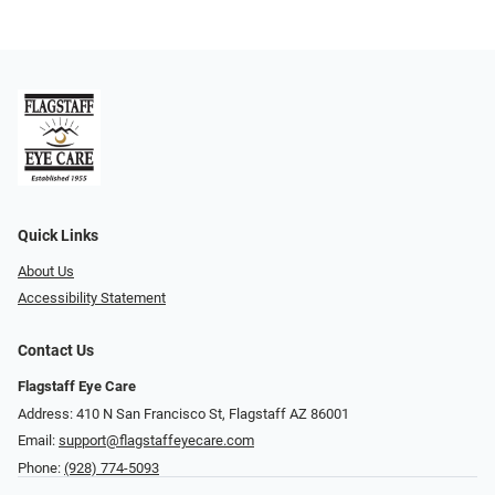
Quick Links
About Us
Accessibility Statement
Contact Us
Flagstaff Eye Care
Address: 410 N San Francisco St, ​​​​​Flagstaff AZ 86001
Email:
support@flagstaffeyecare.com
Phone:
(928) 774-5093