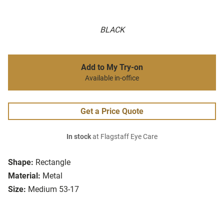
BLACK
Add to My Try-on
Available in-office
Get a Price Quote
In stock
at Flagstaff Eye Care
Shape:
Rectangle
Material:
Metal
Size:
Medium 53-17