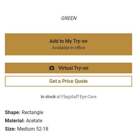
GREEN
Add to My Try-on
Available in-office
Virtual Try-on
Get a Price Quote
In stock
at Flagstaff Eye Care
Shape:
Rectangle
Material:
Acetate
Size:
Medium 52-18