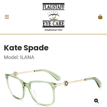
Kate Spade
Model: ILANA