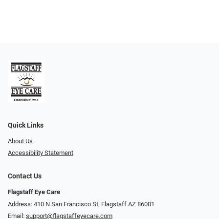
Quick Links
About Us
Accessibility Statement
Contact Us
Flagstaff Eye Care
Address: 410 N San Francisco St, ​​​​​Flagstaff AZ 86001
Email:
support@flagstaffeyecare.com