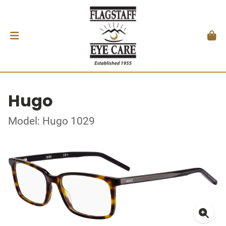
Hugo
Model: Hugo 1029