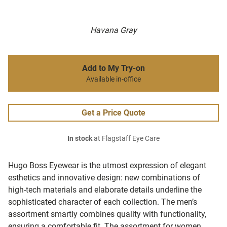
Havana Gray
Add to My Try-on
Available in-office
Get a Price Quote
In stock
at Flagstaff Eye Care
Hugo Boss Eyewear is the utmost expression of elegant
esthetics and innovative design: new combinations of
high-tech materials and elaborate details underline the
sophisticated character of each collection. The men’s
assortment smartly combines quality with functionality,
ensuring a comfortable fit. The assortment for women