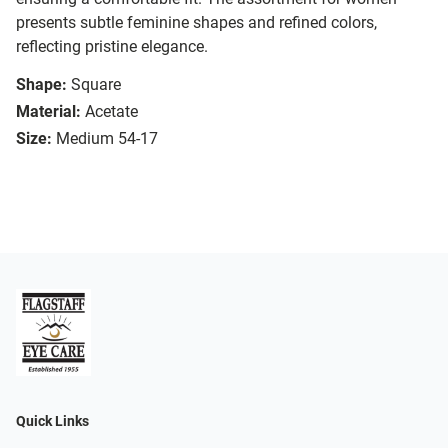
presents subtle feminine shapes and refined colors,
reflecting pristine elegance.
Shape:
Square
Material:
Acetate
Size:
Medium 54-17
Quick Links