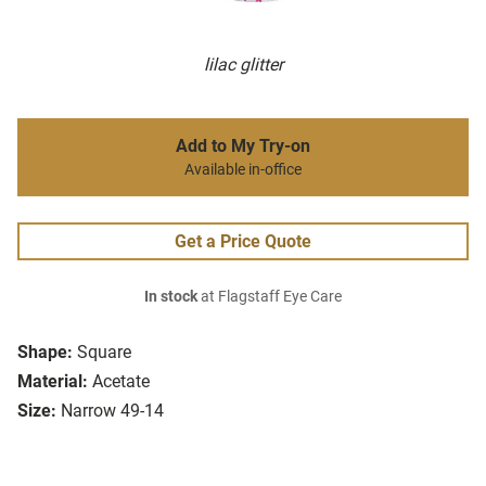
lilac glitter
Add to My Try-on
Available in-office
Get a Price Quote
In stock
at Flagstaff Eye Care
Shape:
Square
Material:
Acetate
Size:
Narrow 49-14