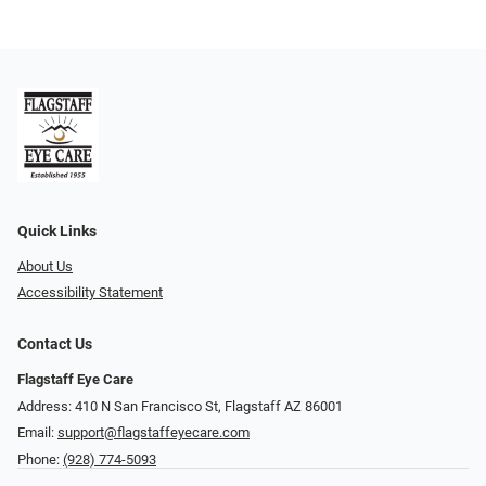
Quick Links
About Us
Accessibility Statement
Contact Us
Flagstaff Eye Care
Address: 410 N San Francisco St, ​​​​​Flagstaff AZ 86001
Email:
support@flagstaffeyecare.com
Phone:
(928) 774-5093