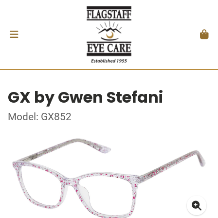
GX by Gwen Stefani
Model: GX852