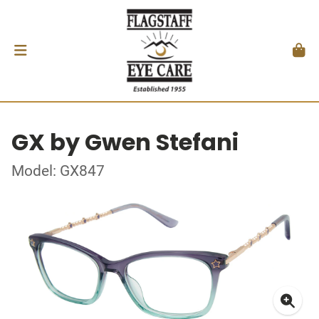
GX by Gwen Stefani
Model: GX847