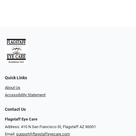
Quick Links
About Us
Accessibility Statement
Contact Us
Flagstaff Eye Care
Address: 410 N San Francisco St, ​​​​​Flagstaff AZ 86001
Email:
support@flagstaffeyecare.com