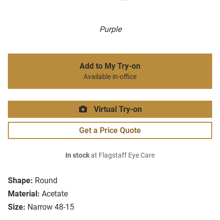
Purple
Add to My Try-on
Available in-office
Virtual Try-on
Get a Price Quote
In stock
at Flagstaff Eye Care
Shape:
Round
Material:
Acetate
Size:
Narrow 48-15