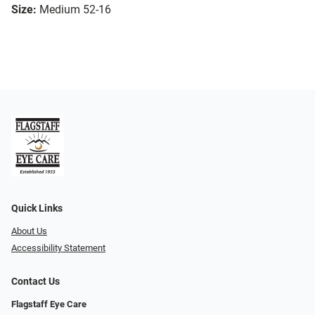
Size:
Medium 52-16
Quick Links
About Us
Accessibility Statement
Contact Us
Flagstaff Eye Care