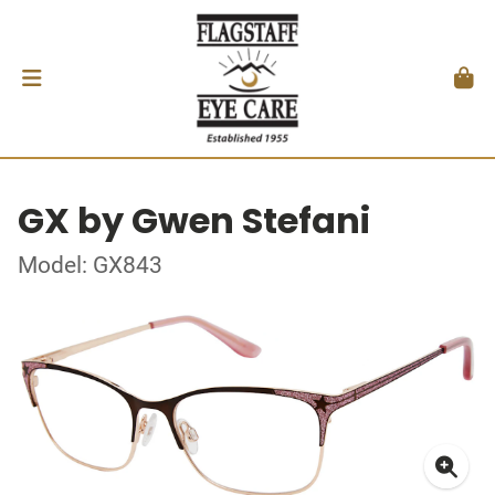
GX by Gwen Stefani
Model: GX843