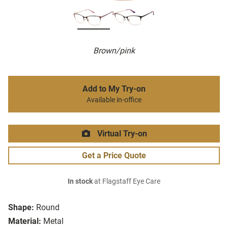
Brown/pink
Add to My Try-on
Available in-office
Virtual Try-on
Get a Price Quote
In stock
at Flagstaff Eye Care
Shape:
Round
Material:
Metal