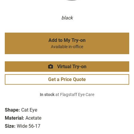
black
Add to My Try-on
Available in-office
Virtual Try-on
Get a Price Quote
In stock
at Flagstaff Eye Care
Shape:
Cat Eye
Material:
Acetate
Size:
Wide 56-17