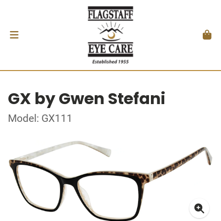
GX by Gwen Stefani
Model: GX111