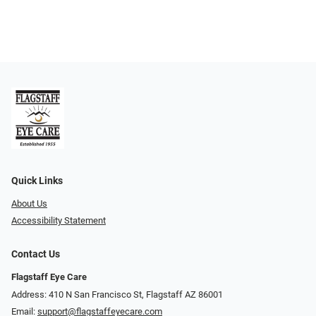
Quick Links
About Us
Accessibility Statement
Contact Us
Flagstaff Eye Care
Address: 410 N San Francisco St, ​​​​​Flagstaff AZ 86001
Email:
support@flagstaffeyecare.com