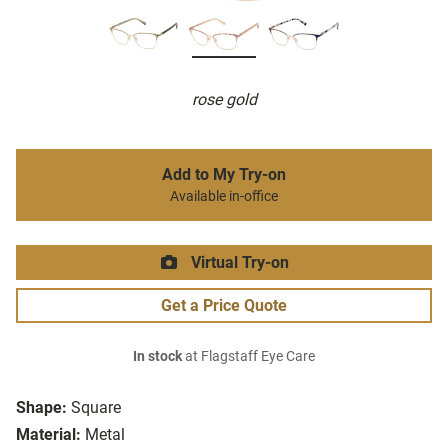
rose gold
Add to My Try-on
Available in-office
Virtual Try-on
Get a Price Quote
In stock
at Flagstaff Eye Care
Shape:
Square
Material:
Metal