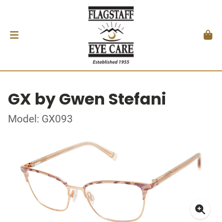
GX by Gwen Stefani
Model: GX093