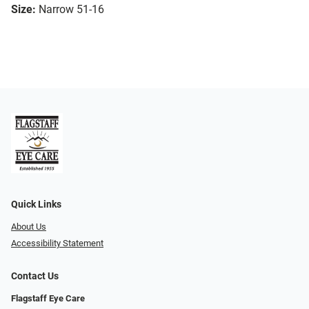
Size:
Narrow 51-16
Quick Links
About Us
Accessibility Statement
Contact Us
Flagstaff Eye Care