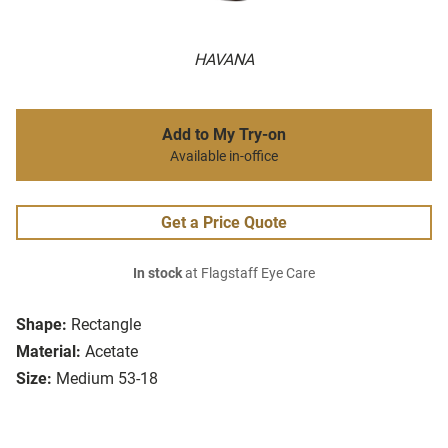
HAVANA
Add to My Try-on
Available in-office
Get a Price Quote
In stock
at Flagstaff Eye Care
Shape:
Rectangle
Material:
Acetate
Size:
Medium 53-18