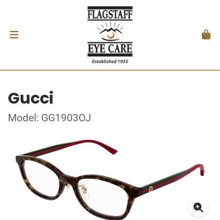
Gucci
Model: GG1903OJ