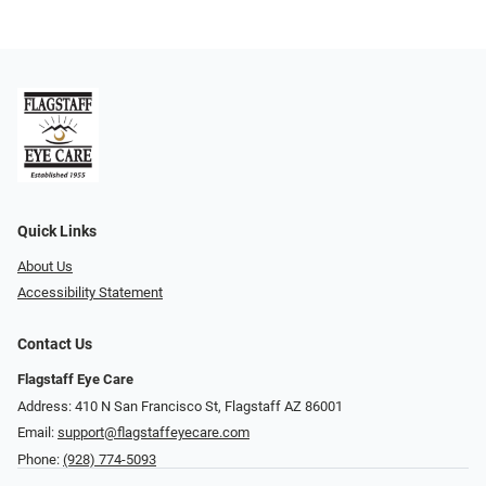
Quick Links
About Us
Accessibility Statement
Contact Us
Flagstaff Eye Care
Address: 410 N San Francisco St, ​​​​​Flagstaff AZ 86001
Email:
support@flagstaffeyecare.com
Phone:
(928) 774-5093