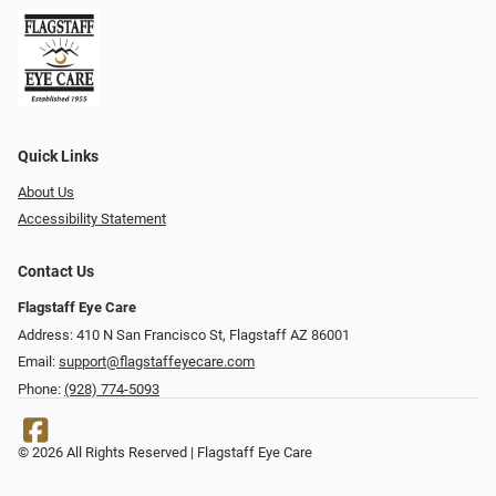
Quick Links
About Us
Accessibility Statement
Contact Us
Flagstaff Eye Care
Address: 410 N San Francisco St, ​​​​​Flagstaff AZ 86001
Email:
support@flagstaffeyecare.com
Phone:
(928) 774-5093
© 2026 All Rights Reserved | Flagstaff Eye Care