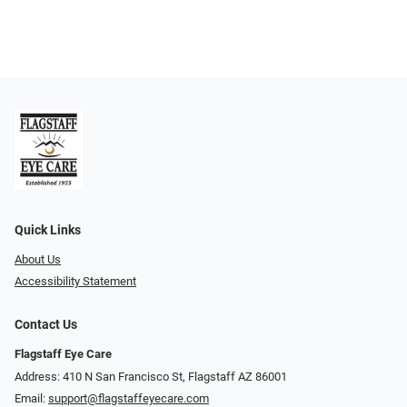
Quick Links
About Us
Accessibility Statement
Contact Us
Flagstaff Eye Care
Address: 410 N San Francisco St, ​​​​​Flagstaff AZ 86001
Email:
support@flagstaffeyecare.com