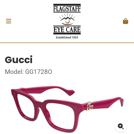
Gucci
Model: GG1728O