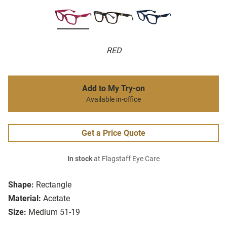
RED
Add to My Try-on
Available in-office
Get a Price Quote
In stock
at Flagstaff Eye Care
Shape:
Rectangle
Material:
Acetate
Size:
Medium 51-19