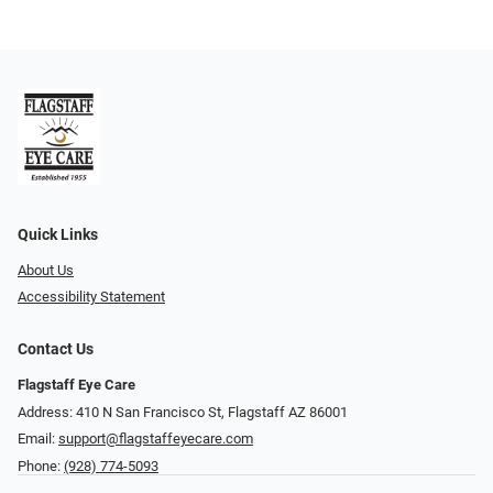
Quick Links
About Us
Accessibility Statement
Contact Us
Flagstaff Eye Care
Address: 410 N San Francisco St, ​​​​​Flagstaff AZ 86001
Email:
support@flagstaffeyecare.com
Phone:
(928) 774-5093