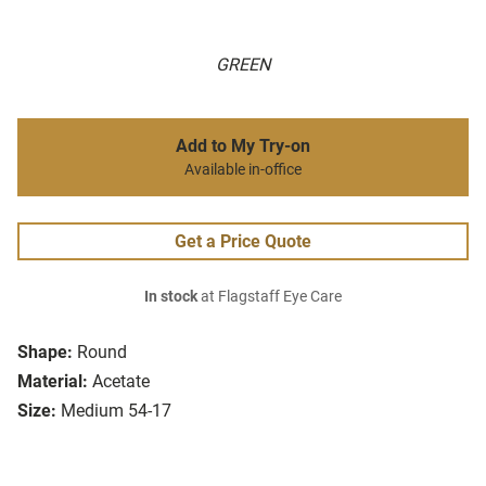
GREEN
Add to My Try-on
Available in-office
Get a Price Quote
In stock
at Flagstaff Eye Care
Shape:
Round
Material:
Acetate
Size:
Medium 54-17