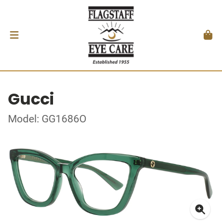
Gucci
Model: GG1686O