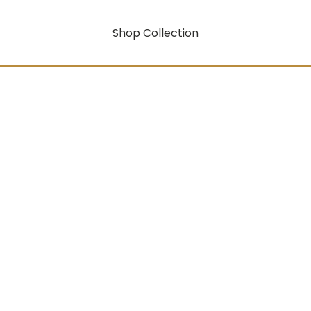
Shop Collection