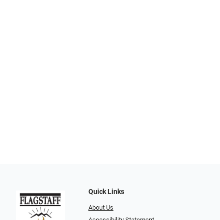
Quick Links
About Us
Accessibility Statement