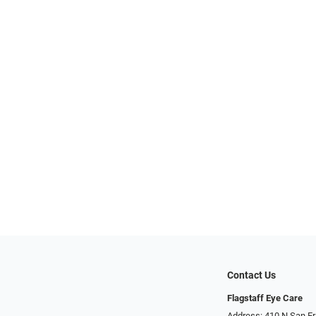
Contact Us
Flagstaff Eye Care
Address: 410 N San Fran