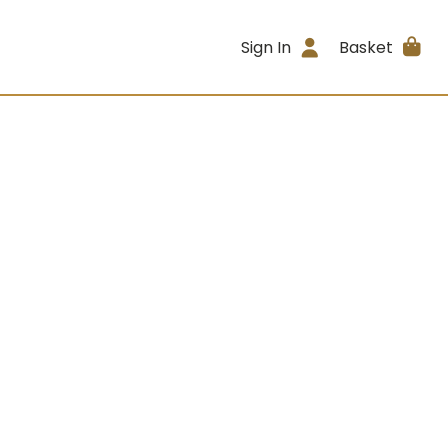
Sign In
Basket