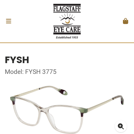
FYSH
Model: FYSH 3775