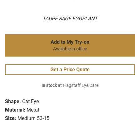
TAUPE SAGE EGGPLANT
Add to My Try-on
Available in-office
Get a Price Quote
In stock
at Flagstaff Eye Care
Shape:
Cat Eye
Material:
Metal
Size:
Medium 53-15