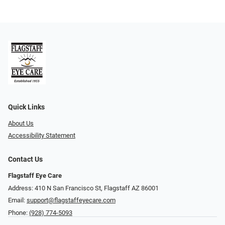
Quick Links
About Us
Accessibility Statement
Contact Us
Flagstaff Eye Care
Address: 410 N San Francisco St, ​​​​​Flagstaff AZ 86001
Email:
support@flagstaffeyecare.com
Phone:
(928) 774-5093