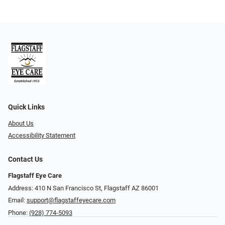
Quick Links
About Us
Accessibility Statement
Contact Us
Flagstaff Eye Care
Address: 410 N San Francisco St, ​​​​​Flagstaff AZ 86001
Email:
support@flagstaffeyecare.com
Phone:
(928) 774-5093