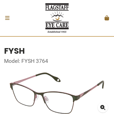
FYSH
Model: FYSH 3764