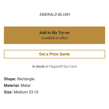
EMERALD BLUSH
Add to My Try-on
Available in-office
Get a Price Quote
In stock
at Flagstaff Eye Care
Shape:
Rectangle
Material:
Metal
Size:
Medium 53-16