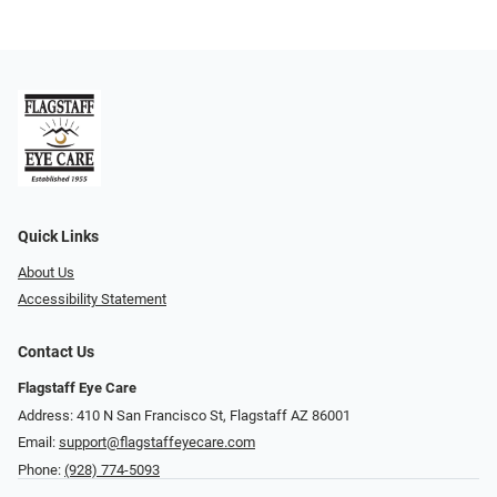
Quick Links
About Us
Accessibility Statement
Contact Us
Flagstaff Eye Care
Address: 410 N San Francisco St, ​​​​​Flagstaff AZ 86001
Email:
support@flagstaffeyecare.com
Phone:
(928) 774-5093