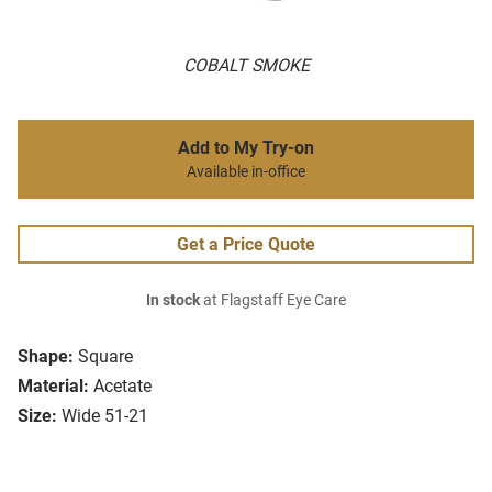
COBALT SMOKE
Add to My Try-on
Available in-office
Get a Price Quote
In stock
at Flagstaff Eye Care
Shape:
Square
Material:
Acetate
Size:
Wide 51-21