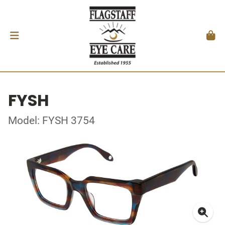
FYSH
Model: FYSH 3754