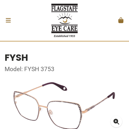
FYSH
Model: FYSH 3753