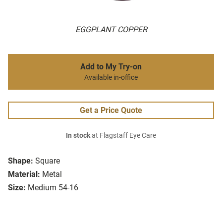
EGGPLANT COPPER
Add to My Try-on
Available in-office
Get a Price Quote
In stock
at Flagstaff Eye Care
Shape:
Square
Material:
Metal
Size:
Medium 54-16