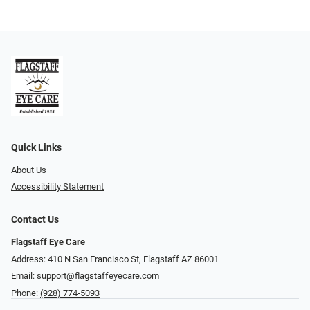
Quick Links
About Us
Accessibility Statement
Contact Us
Flagstaff Eye Care
Address: 410 N San Francisco St, ​​​​​Flagstaff AZ 86001
Email:
support@flagstaffeyecare.com
Phone:
(928) 774-5093