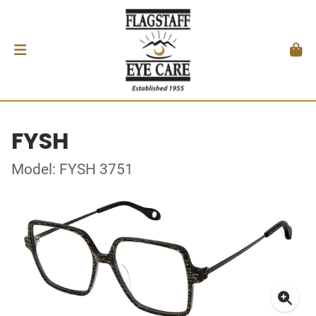
FYSH
Model: FYSH 3751