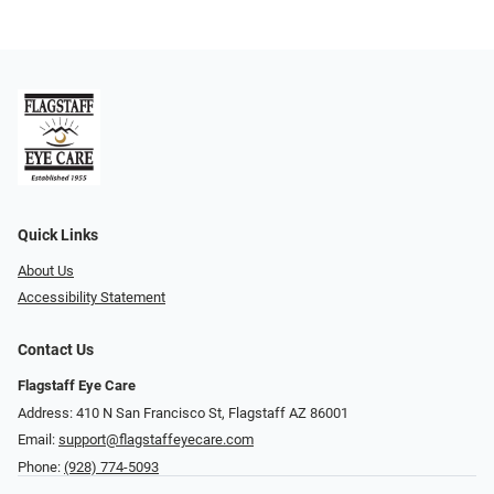
Quick Links
About Us
Accessibility Statement
Contact Us
Flagstaff Eye Care
Address: 410 N San Francisco St, ​​​​​Flagstaff AZ 86001
Email:
support@flagstaffeyecare.com
Phone:
(928) 774-5093