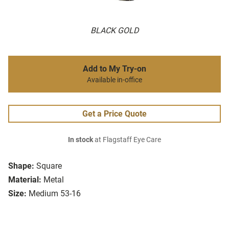
BLACK GOLD
Add to My Try-on
Available in-office
Get a Price Quote
In stock
at Flagstaff Eye Care
Shape:
Square
Material:
Metal
Size:
Medium 53-16