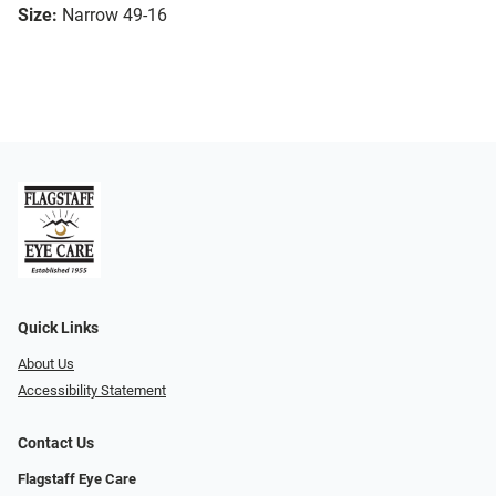
Size:
Narrow 49-16
Quick Links
About Us
Accessibility Statement
Contact Us
Flagstaff Eye Care