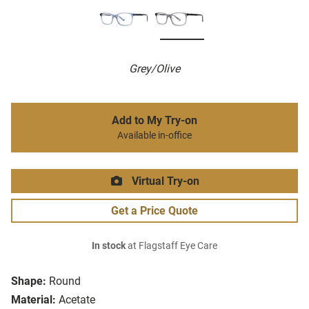
Grey/Olive
Add to My Try-on
Available in-office
Virtual Try-on
Get a Price Quote
In stock
at Flagstaff Eye Care
Shape:
Round
Material:
Acetate