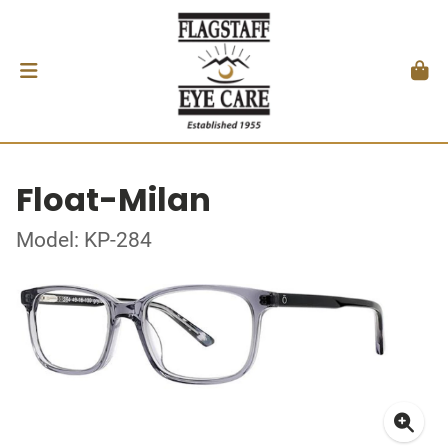
Float-Milan
Model: KP-284