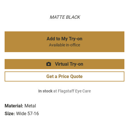
MATTE BLACK
Add to My Try-on
Available in-office
Virtual Try-on
Get a Price Quote
In stock
at Flagstaff Eye Care
Material:
Metal
Size:
Wide 57-16