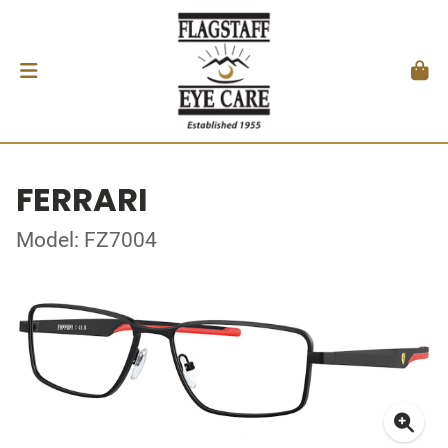
FERRARI
Model: FZ7004