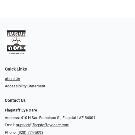
Quick Links
About Us
Accessibility Statement
Contact Us
Flagstaff Eye Care
Address: 410 N San Francisco St, ​​​​​Flagstaff AZ 86001
Email:
support@flagstaffeyecare.com
Phone:
(928) 774-5093