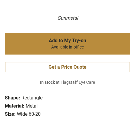
Gunmetal
Add to My Try-on
Available in-office
Get a Price Quote
In stock
at Flagstaff Eye Care
Shape:
Rectangle
Material:
Metal
Size:
Wide 60-20