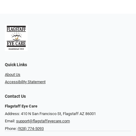
Quick Links
About Us
Accessibility Statement
Contact Us
Flagstaff Eye Care
Address: 410 N San Francisco St, ​​​​​Flagstaff AZ 86001
Email:
support@flagstaffeyecare.com
Phone:
(928) 774-5093