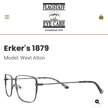
Erker's 1879
Model: West Alton