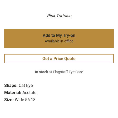
Pink Tortoise
Add to My Try-on
Available in-office
Get a Price Quote
In stock
at Flagstaff Eye Care
Shape:
Cat Eye
Material:
Acetate
Size:
Wide 56-18