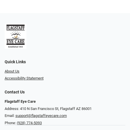
Quick Links
About Us
Accessibility Statement
Contact Us
Flagstaff Eye Care
Address: 410 N San Francisco St, ​​​​​Flagstaff AZ 86001
Email:
support@flagstaffeyecare.com
Phone:
(928) 774-5093