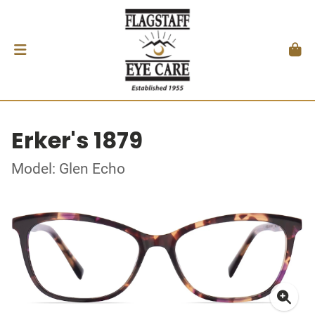
Erker's 1879
Model: Glen Echo