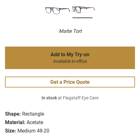
Matte Tort
Add to My Try-on
Available in-office
Get a Price Quote
In stock
at Flagstaff Eye Care
Shape:
Rectangle
Material:
Acetate
Size:
Medium 48-20