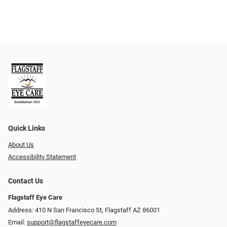
Quick Links
About Us
Accessibility Statement
Contact Us
Flagstaff Eye Care
Address: 410 N San Francisco St, ​​​​​Flagstaff AZ 86001
Email:
support@flagstaffeyecare.com