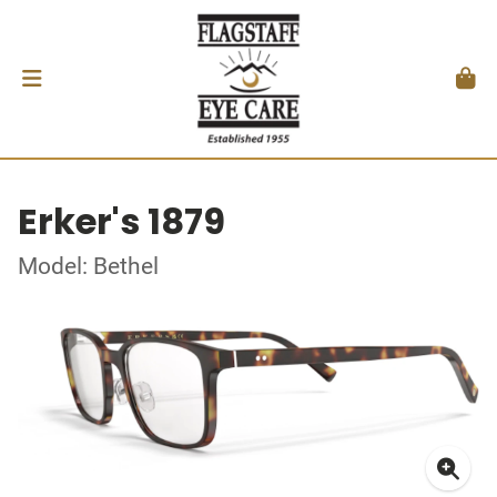
Erker's 1879
Model: Bethel