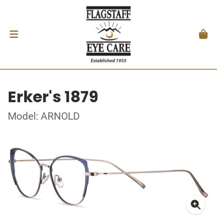
Erker's 1879
Model: ARNOLD