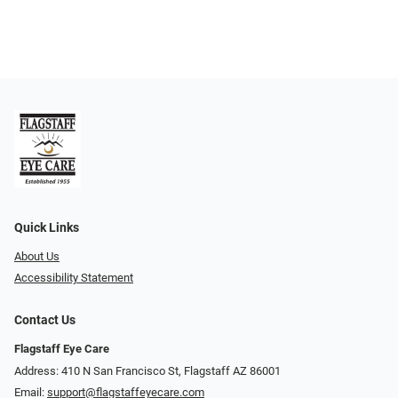
Quick Links
About Us
Accessibility Statement
Contact Us
Flagstaff Eye Care
Address: 410 N San Francisco St, ​​​​​Flagstaff AZ 86001
Email:
support@flagstaffeyecare.com