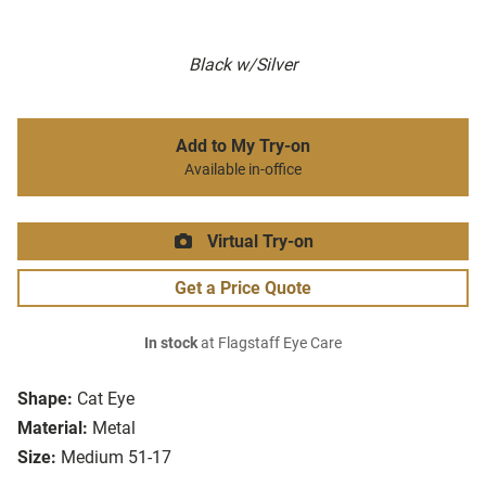
Black w/Silver
Add to My Try-on
Available in-office
Virtual Try-on
Get a Price Quote
In stock
at Flagstaff Eye Care
Shape:
Cat Eye
Material:
Metal
Size:
Medium 51-17