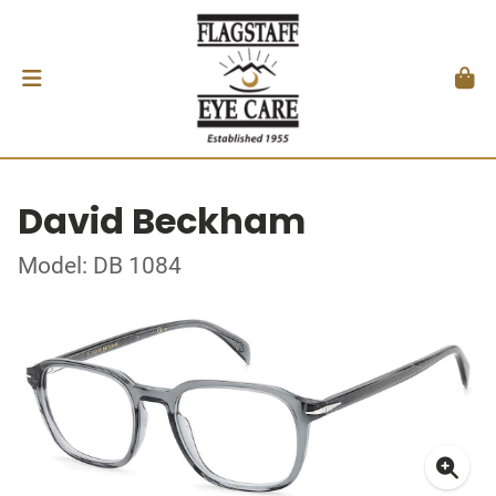
David Beckham
Model: DB 1084