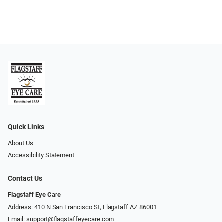
Quick Links
About Us
Accessibility Statement
Contact Us
Flagstaff Eye Care
Address: 410 N San Francisco St, ​​​​​Flagstaff AZ 86001
Email:
support@flagstaffeyecare.com