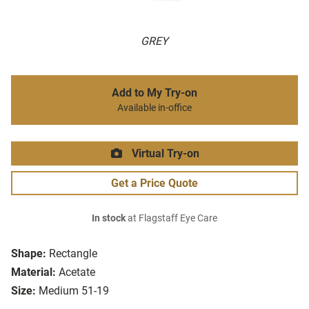
GREY
Add to My Try-on
Available in-office
Virtual Try-on
Get a Price Quote
In stock
at Flagstaff Eye Care
Shape:
Rectangle
Material:
Acetate
Size:
Medium 51-19