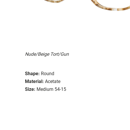
Nude/Beige Tort/Gun
Shape:
Round
Material:
Acetate
Size:
Medium 54-15