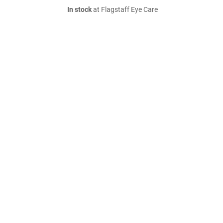
In stock
at Flagstaff Eye Care