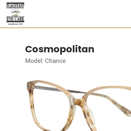
Cosmopolitan
Model: Chance