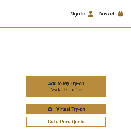
Sign In
Basket
Add to My Try-on
Available in-office
Virtual Try-on
Get a Price Quote