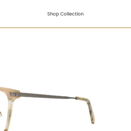
Shop Collection