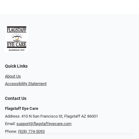
Quick Links
About Us
Accessibility Statement
Contact Us
Flagstaff Eye Care
Address: 410 N San Francisco St, ​​​​​Flagstaff AZ 86001
Email:
support@flagstaffeyecare.com
Phone:
(928) 774-5093