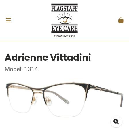
Adrienne Vittadini
Model: 1314