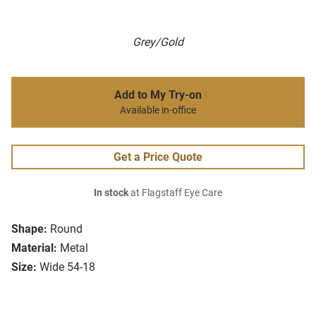
Grey/Gold
Add to My Try-on
Available in-office
Get a Price Quote
In stock
at Flagstaff Eye Care
Shape:
Round
Material:
Metal
Size:
Wide 54-18