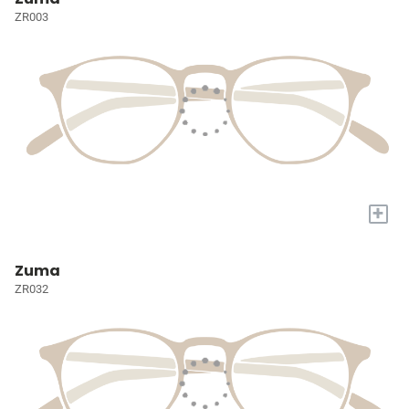
ZR003
+
Zuma
ZR032