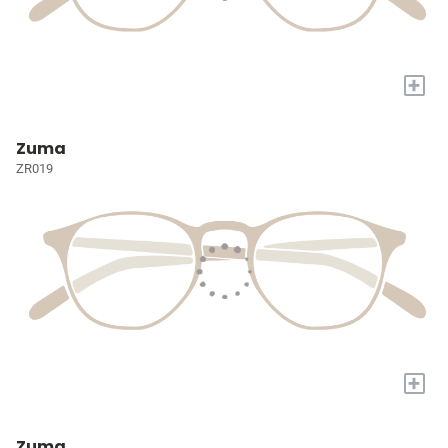
+
Zuma
ZR019
+
Zuma