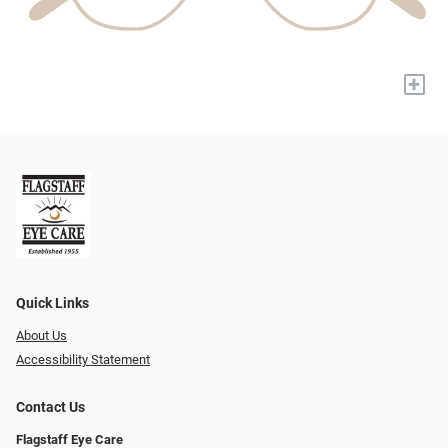
+
Quick Links
About Us
Accessibility Statement
Contact Us
Flagstaff Eye Care