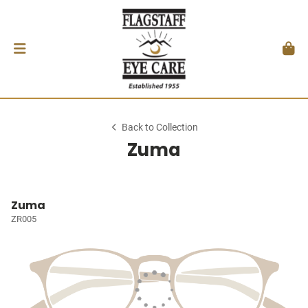
Back to Collection
Zuma
Zuma
ZR005