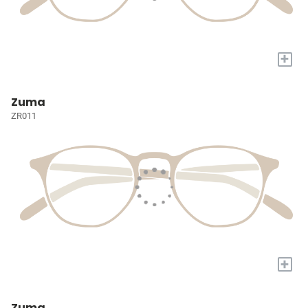
+
Zuma
ZR011
+
Zuma