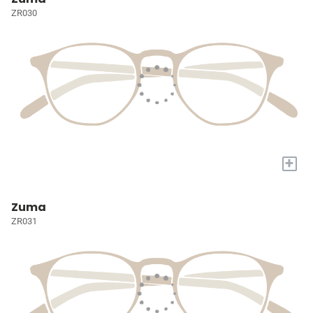
ZR030
+
Zuma
ZR031