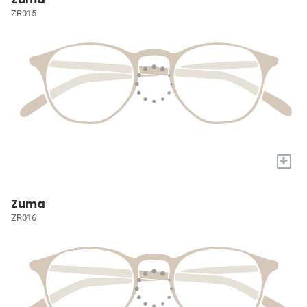
ZR015
+
Zuma
ZR016