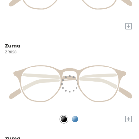
+
Zuma
ZR028
+
Zuma