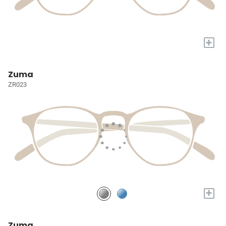
+
Zuma
ZR023
+
Zuma