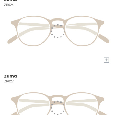
ZR024
+
Zuma
ZR027