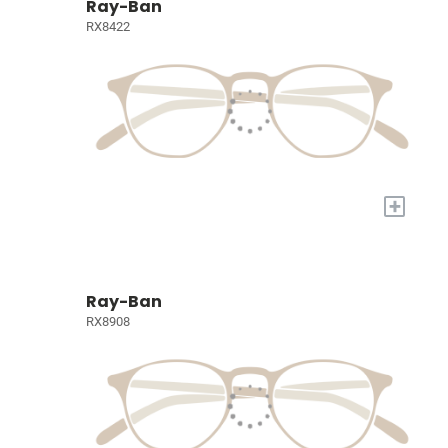
Ray-Ban
RX8422
+
Ray-Ban
RX8908