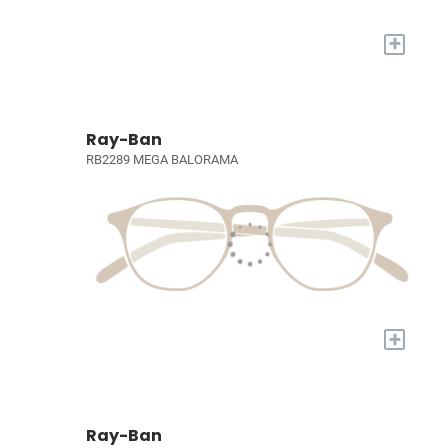
+
Ray-Ban
RB2289 MEGA BALORAMA
+
Ray-Ban