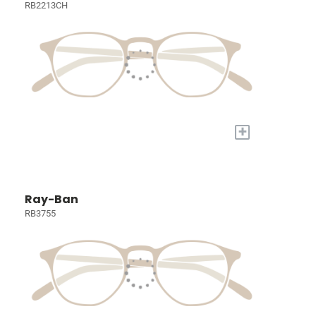
RB2213CH
+
Ray-Ban
RB3755