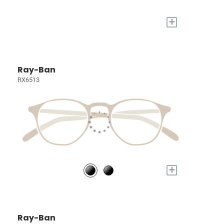
+
Ray-Ban
RX6513
+
Ray-Ban