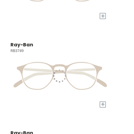
+
Ray-Ban
RB3749
+
Ray-Ban