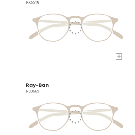
RX6518
+
Ray-Ban
RB3663