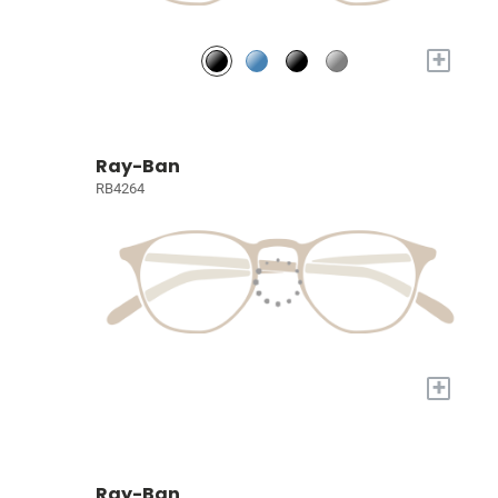
+
Ray-Ban
RB4264
+
Ray-Ban