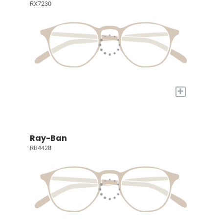
RX7230
+
Ray-Ban
RB4428