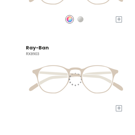
+
Ray-Ban
RX8903
+