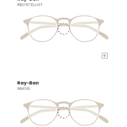
RB2197 ELLIOT
+
Ray-Ban
RB4105