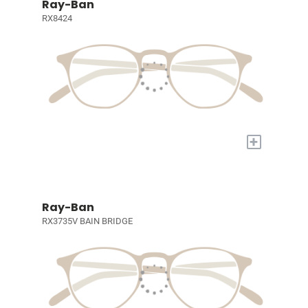
Ray-Ban
RX8424
+
Ray-Ban
RX3735V BAIN BRIDGE