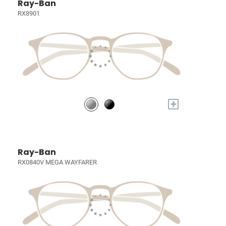
Ray-Ban
RX8901
+
Ray-Ban
RX0840V MEGA WAYFARER