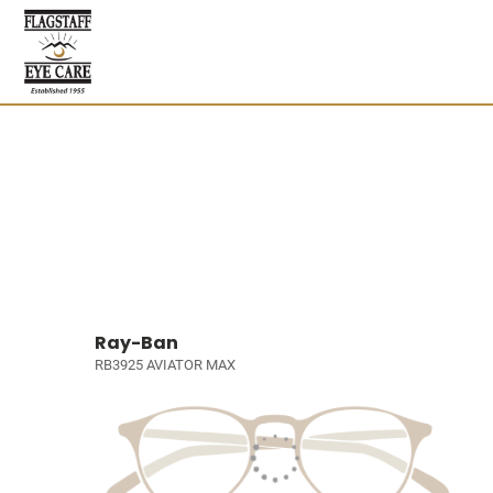
Ray-Ban
RB3925 AVIATOR MAX