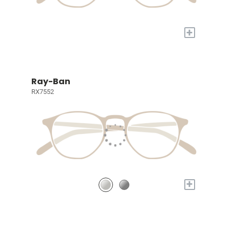
+
Ray-Ban
RX7552
+