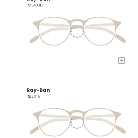
RX5403D
+
Ray-Ban
RB3016