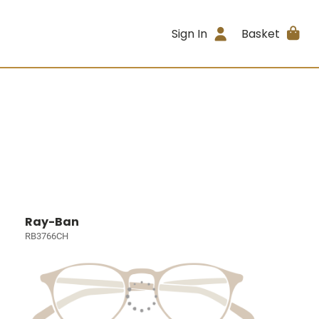
Sign In
Basket
Ray-Ban
RB3766CH