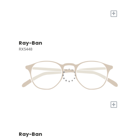
+
Ray-Ban
RX5448
+
Ray-Ban