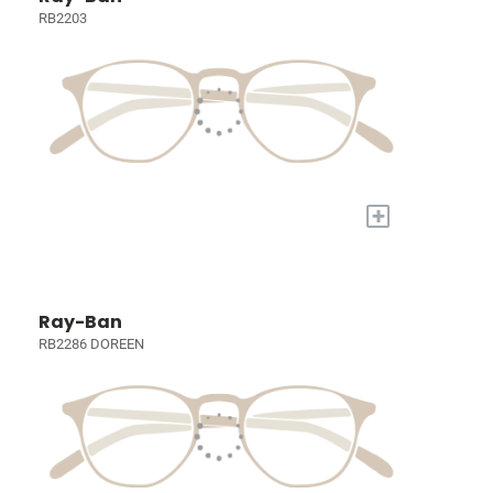
RB2203
+
Ray-Ban
RB2286 DOREEN