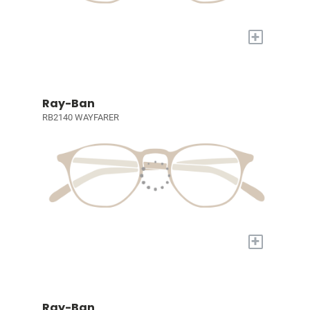
+
Ray-Ban
RB2140 WAYFARER
+
Ray-Ban