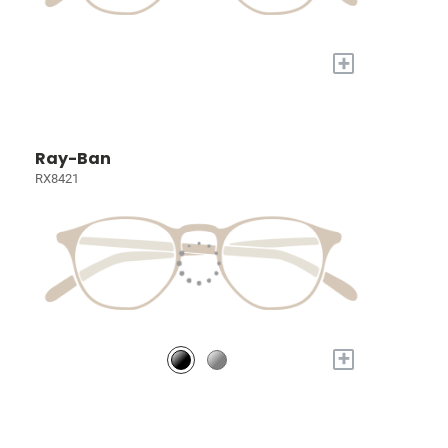
+
Ray-Ban
RX8421
+