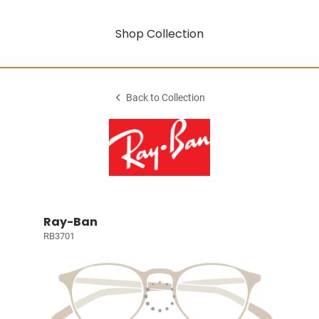
Shop Collection
Back to Collection
Ray-Ban
RB3701