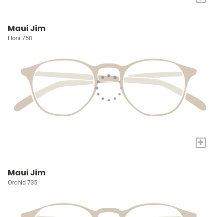
Maui Jim
Honi 758
+
Maui Jim
Orchid 735