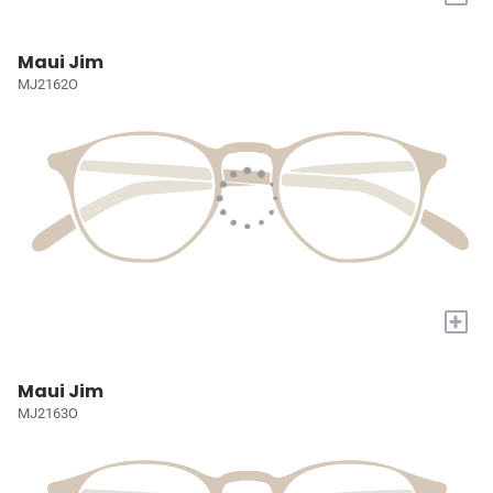
Maui Jim
MJ2162O
+
Maui Jim
MJ2163O