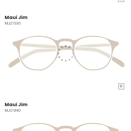
Maui Jim
MJ2153O
+
Maui Jim
MJ2184O