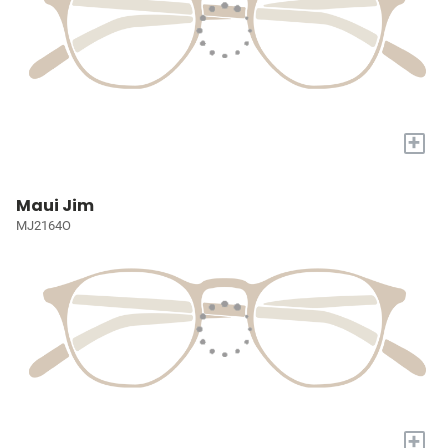
+
Maui Jim
MJ2164O
+