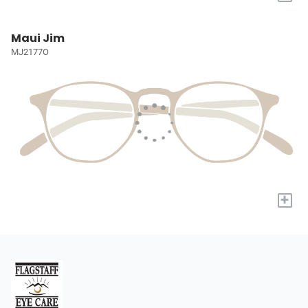
Maui Jim
MJ2177O
+