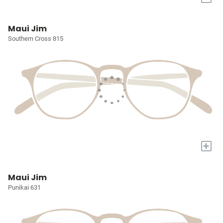
Maui Jim
Southern Cross 815
+
Maui Jim
Punikai 631