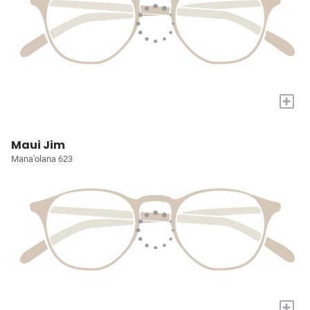
+
Maui Jim
Mana'olana 623
+