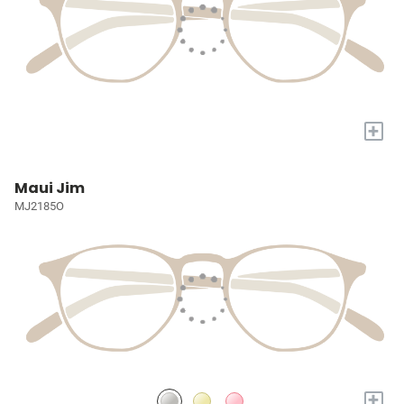
+
Maui Jim
MJ2185O
+