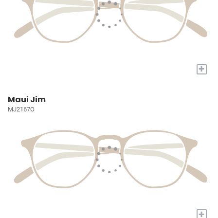
+
Maui Jim
MJ2167O
+