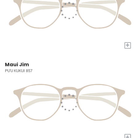
+
Maui Jim
PU'U KUKUI 857
+