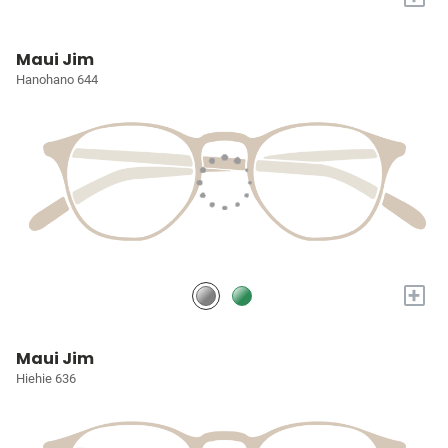
Maui Jim
Hanohano 644
+
Maui Jim
Hiehie 636