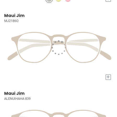
Maui Jim
MJ2186O
+
Maui Jim
ALENUIHAHA 839