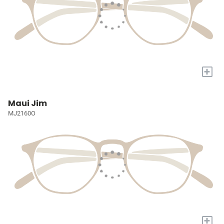
+
Maui Jim
MJ2160O
+