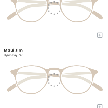
+
Maui Jim
Byron Bay 746
+