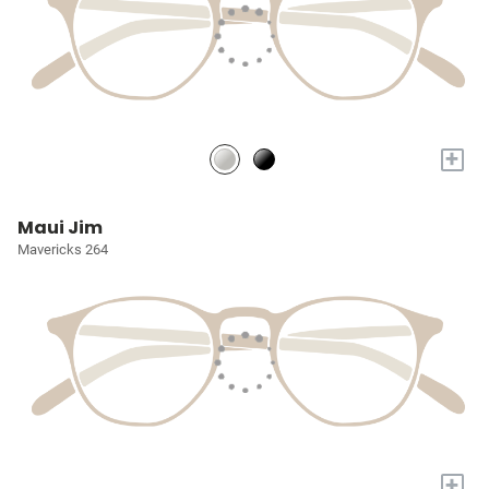
+
Maui Jim
Mavericks 264
+