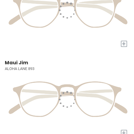
+
Maui Jim
ALOHA LANE 893
+