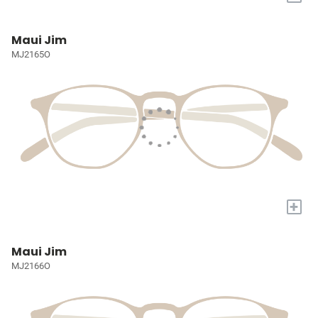
Maui Jim
MJ2165O
+
Maui Jim
MJ2166O