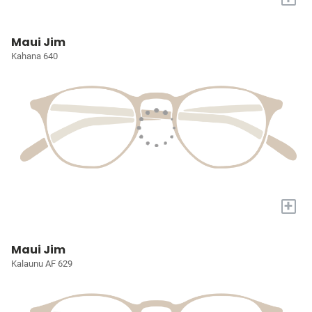
Maui Jim
Kahana 640
+
Maui Jim
Kalaunu AF 629