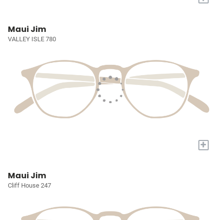
Maui Jim
VALLEY ISLE 780
+
Maui Jim
Cliff House 247