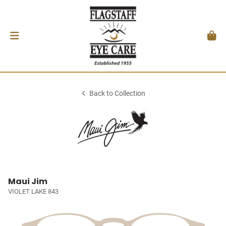
Back to Collection
Maui Jim
VIOLET LAKE 843