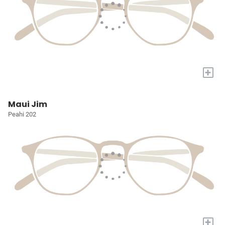
+
Maui Jim
Peahi 202
+